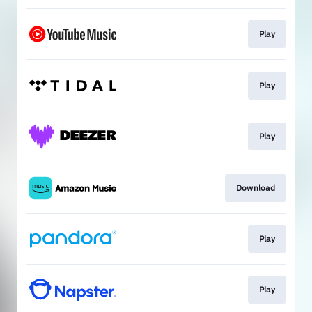
Play
Play
Play
Download
Play
Play